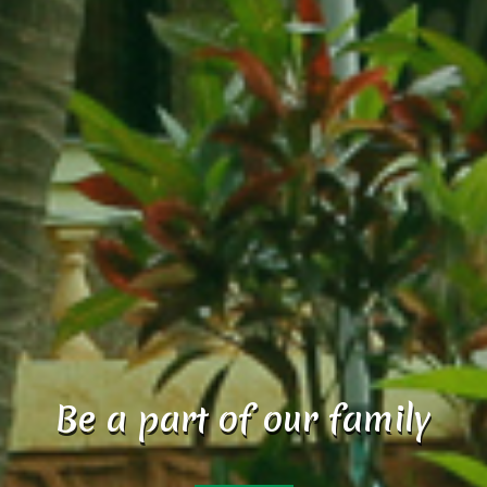
Reset your mood