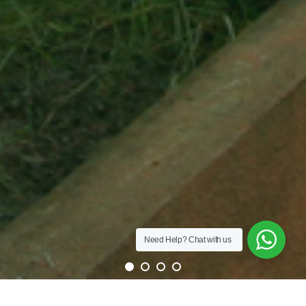
Need Help?
Chat with us