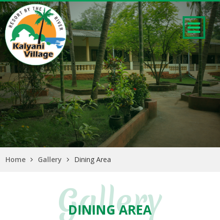
Home
Gallery
Dining Area
Gallery
DINING AREA