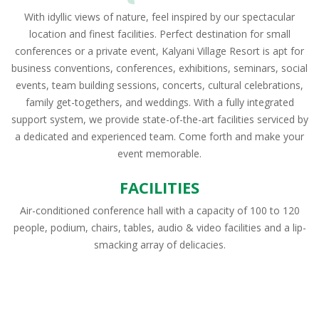
With idyllic views of nature, feel inspired by our spectacular
location and finest facilities. Perfect destination for small
conferences or a private event, Kalyani Village Resort is apt for
business conventions, conferences, exhibitions, seminars, social
events, team building sessions, concerts, cultural celebrations,
family get-togethers, and weddings. With a fully integrated
support system, we provide state-of-the-art facilities serviced by
a dedicated and experienced team. Come forth and make your
event memorable.
FACILITIES
Air-conditioned conference hall with a capacity of 100 to 120
people, podium, chairs, tables, audio & video facilities and a lip-
smacking array of delicacies.
Home
Book Now
Amenities
Gallery