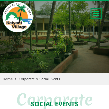
Home
Corporate & Social Events
Corporate
SOCIAL EVENTS